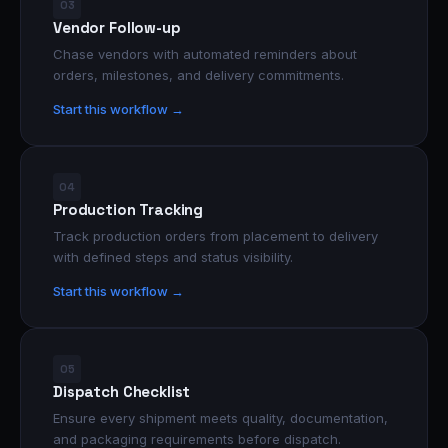
03
Vendor Follow-up
Chase vendors with automated reminders about
orders, milestones, and delivery commitments.
Start this workflow →
04
Production Tracking
Track production orders from placement to delivery
with defined steps and status visibility.
Start this workflow →
05
Dispatch Checklist
Ensure every shipment meets quality, documentation,
and packaging requirements before dispatch.