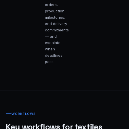
orders,
production
milestones,
and delivery
commitments
— and
escalate
when
deadlines
pass.
WORKFLOWS
Key workflows for textiles