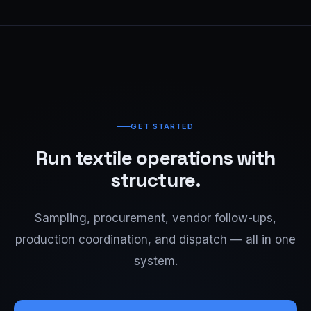
GET STARTED
Run textile operations with
structure.
Sampling, procurement, vendor follow-ups,
production coordination, and dispatch — all in one
system.