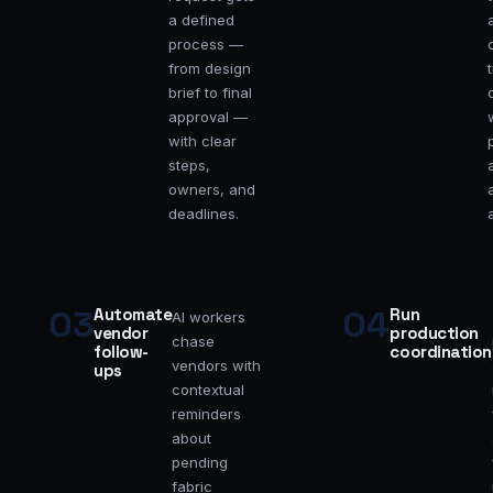
a defined
process —
from design
brief to final
approval —
with clear
steps,
owners, and
deadlines.
03
04
Automate
Run
AI workers
vendor
production
chase
follow-
coordination
vendors with
ups
contextual
reminders
about
pending
fabric