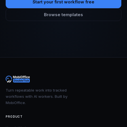
Start your first workflow free
Browse templates
Turn repeatable work into tracked
workflows with AI workers. Built by
MobiOffice.
PRODUCT