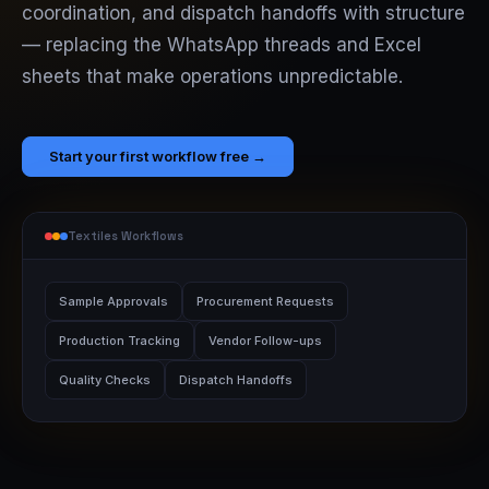
coordination, and dispatch handoffs with structure
— replacing the WhatsApp threads and Excel
sheets that make operations unpredictable.
Start your first workflow free →
Textiles Workflows
Sample Approvals
Procurement Requests
Production Tracking
Vendor Follow-ups
Quality Checks
Dispatch Handoffs