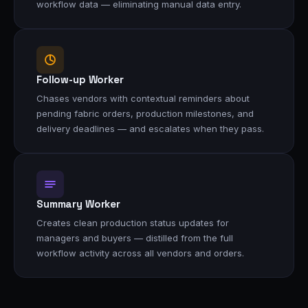
workflow data — eliminating manual data entry.
Follow-up Worker
Chases vendors with contextual reminders about
pending fabric orders, production milestones, and
delivery deadlines — and escalates when they pass.
Summary Worker
Creates clean production status updates for
managers and buyers — distilled from the full
workflow activity across all vendors and orders.