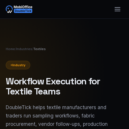
Home
/
Industries
/
Textiles
Industry
Workflow Execution for
Textile Teams
DoubleTick helps textile manufacturers and
traders run sampling workflows, fabric
procurement, vendor follow-ups, production