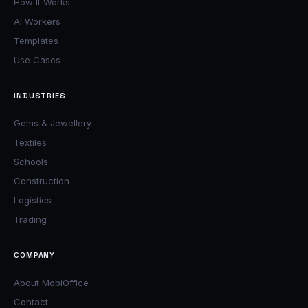
How It Works
AI Workers
Templates
Use Cases
INDUSTRIES
Gems & Jewellery
Textiles
Schools
Construction
Logistics
Trading
COMPANY
About MobiOffice
Contact