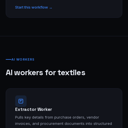
Start this workflow →
AI WORKERS
AI workers for textiles
Extractor Worker
Pulls key details from purchase orders, vendor
invoices, and procurement documents into structured