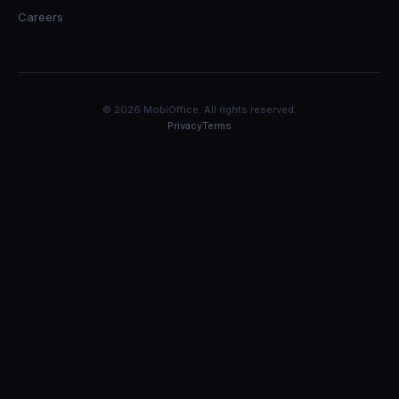
Careers
© 2026 MobiOffice. All rights reserved.
Privacy
Terms