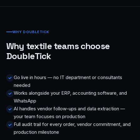
WHY DOUBLETICK
Why textile teams choose
DoubleTick
Go live in hours — no IT department or consultants
needed
Works alongside your ERP, accounting software, and
WhatsApp
AI handles vendor follow-ups and data extraction —
your team focuses on production
Full audit trail for every order, vendor commitment, and
production milestone