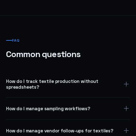
FAQ
Common questions
How do I track textile production without
spreadsheets?
Use the Request Intake template to capture every production
order, assign it to the right vendor or team, and track status
How do I manage sampling workflows?
through completion — with automated reminders and escalation
when deadlines pass.
Use the Approval Workflow template to route sampling requests
through design review, fabric selection, vendor assignment, and
How do I manage vendor follow-ups for textiles?