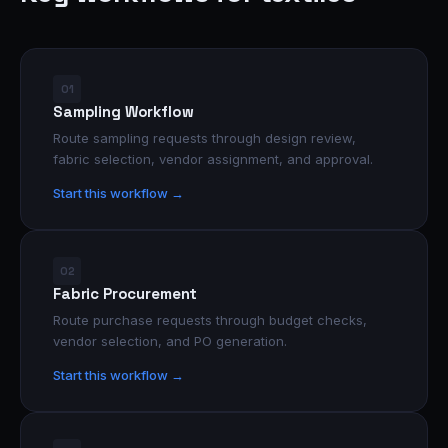
01
Sampling Workflow
Route sampling requests through design review,
fabric selection, vendor assignment, and approval.
Start this workflow →
02
Fabric Procurement
Route purchase requests through budget checks,
vendor selection, and PO generation.
Start this workflow →