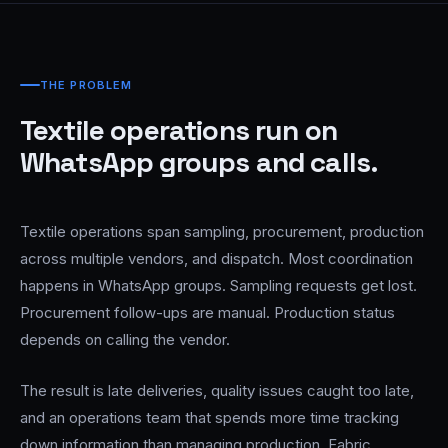
THE PROBLEM
Textile operations run on
WhatsApp groups and calls.
Textile operations span sampling, procurement, production
across multiple vendors, and dispatch. Most coordination
happens in WhatsApp groups. Sampling requests get lost.
Procurement follow-ups are manual. Production status
depends on calling the vendor.
The result is late deliveries, quality issues caught too late,
and an operations team that spends more time tracking
down information than managing production. Fabric