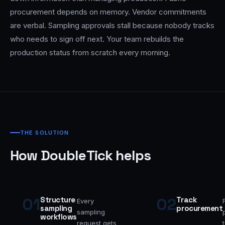
procurement depends on memory. Vendor commitments
are verbal. Sampling approvals stall because nobody tracks
who needs to sign off next. Your team rebuilds the
production status from scratch every morning.
THE SOLUTION
How DoubleTick helps
01
02
Structure
Track
Every
sampling
procurement
sampling
workflows
request gets