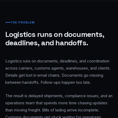
THE PROBLEM
Logistics runs on documents,
deadlines, and handoffs.
Logistics runs on documents, deadlines, and coordination
across carriers, customs agents, warehouses, and clients.
Details get lost in email chains. Documents go missing
between handoffs. Follow-ups happen too late.
The result is delayed shipments, compliance issues, and an
operations team that spends more time chasing updates
than moving freight. Bills of lading arrive incomplete.
Customs documents get stuck waiting for signatures.