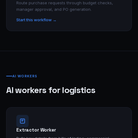
Route purchase requests through budget checks,
manager approval, and PO generation.
Start this workflow →
AI WORKERS
AI workers for logistics
Extractor Worker