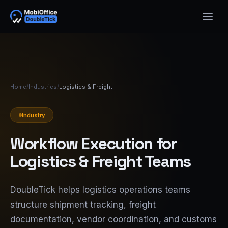
Home
/
Industries
/
Logistics & Freight
Industry
Workflow Execution for
Logistics & Freight Teams
DoubleTick helps logistics operations teams
structure shipment tracking, freight
documentation, vendor coordination, and customs