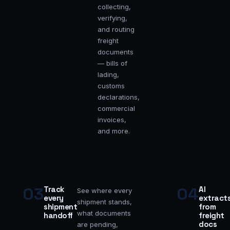
collecting,
verifying,
and routing
freight
documents
— bills of
lading,
customs
declarations,
commercial
invoices,
and more.
03
04
Track
AI
See where every
every
extract
shipment stands,
shipment
from
what documents
handoff
freight
docs
are pending,