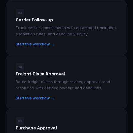
03
Carrier Follow-up
Track carrier commitments with automated reminders,
escalation rules, and deadline visibility.
Start this workflow →
04
Freight Claim Approval
Route freight claims through review, approval, and
resolution with defined owners and deadlines.
Start this workflow →
05
Purchase Approval