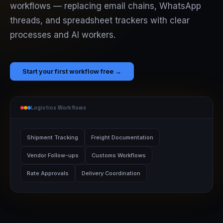
workflows — replacing email chains, WhatsApp
threads, and spreadsheet trackers with clear
processes and AI workers.
Start your first workflow free →
Logistics Workflows
Shipment Tracking
Freight Documentation
Vendor Follow-ups
Customs Workflows
Rate Approvals
Delivery Coordination