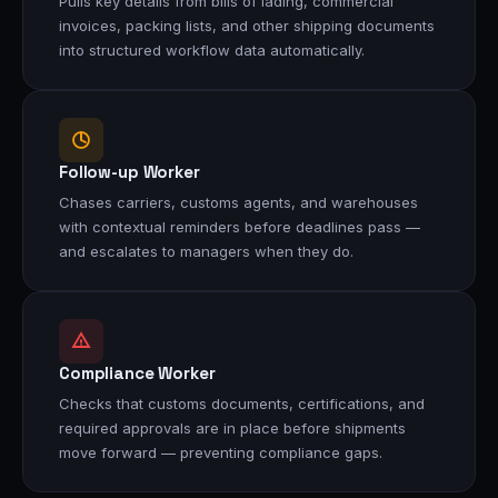
Pulls key details from bills of lading, commercial
invoices, packing lists, and other shipping documents
into structured workflow data automatically.
Follow-up Worker
Chases carriers, customs agents, and warehouses
with contextual reminders before deadlines pass —
and escalates to managers when they do.
Compliance Worker
Checks that customs documents, certifications, and
required approvals are in place before shipments
move forward — preventing compliance gaps.