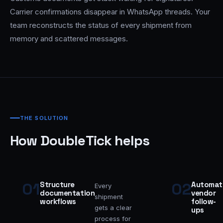
Carrier confirmations disappear in WhatsApp threads. Your
team reconstructs the status of every shipment from
memory and scattered messages.
THE SOLUTION
How DoubleTick helps
01
02
Structure
Automat
Every
documentation
vendor
shipment
workflows
follow-
gets a clear
ups
process for