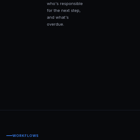
who's responsible
for the next step,
and what's
overdue.
WORKFLOWS