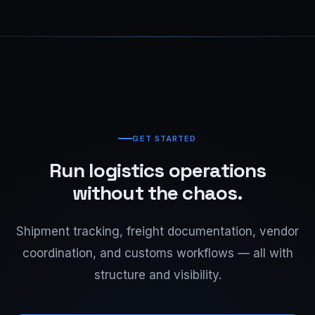
GET STARTED
Run logistics operations
without the chaos.
Shipment tracking, freight documentation, vendor
coordination, and customs workflows — all with
structure and visibility.