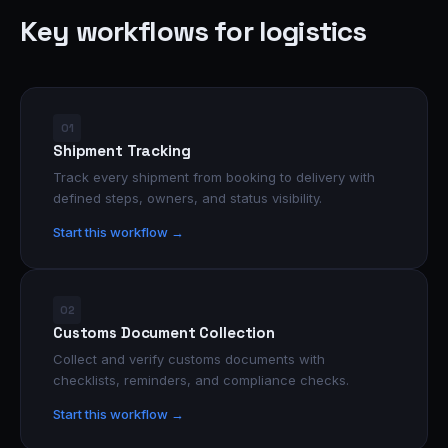
Key workflows for logistics
01
Shipment Tracking
Track every shipment from booking to delivery with
defined steps, owners, and status visibility.
Start this workflow →
02
Customs Document Collection
Collect and verify customs documents with
checklists, reminders, and compliance checks.
Start this workflow →