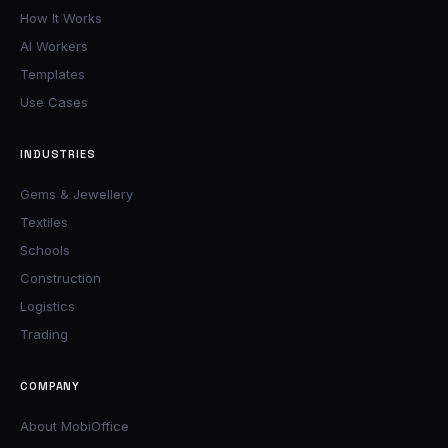
How It Works
AI Workers
Templates
Use Cases
INDUSTRIES
Gems & Jewellery
Textiles
Schools
Construction
Logistics
Trading
COMPANY
About MobiOffice