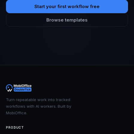
Start your first workflow free
Browse templates
Turn repeatable work into tracked
workflows with AI workers. Built by
MobiOffice.
PRODUCT