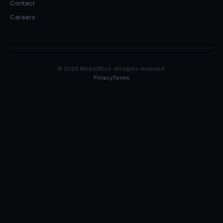
Contact
Careers
© 2026 MobiOffice. All rights reserved.
Privacy
Terms