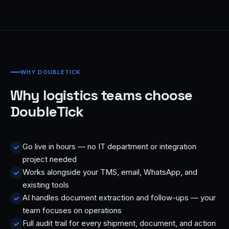
WHY DOUBLETICK
Why logistics teams choose
DoubleTick
Go live in hours — no IT department or integration
project needed
Works alongside your TMS, email, WhatsApp, and
existing tools
AI handles document extraction and follow-ups — your
team focuses on operations
Full audit trail for every shipment, document, and action