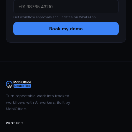
Get workflow approvals and updates on WhatsApp.
Book my demo
Turn repeatable work into tracked
workflows with AI workers. Built by
MobiOffice.
PRODUCT