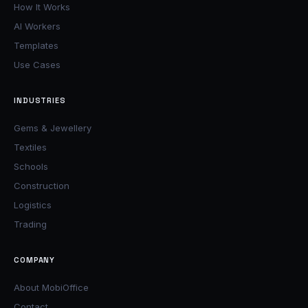
How It Works
AI Workers
Templates
Use Cases
INDUSTRIES
Gems & Jewellery
Textiles
Schools
Construction
Logistics
Trading
COMPANY
About MobiOffice
Contact