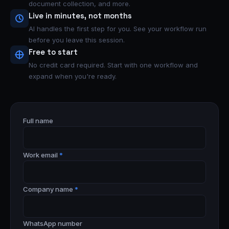
document collection, and more.
Live in minutes, not months
AI handles the first step for you. See your workflow run
before you leave this session.
Free to start
No credit card required. Start with one workflow and
expand when you're ready.
Full name
Work email
*
Company name
*
WhatsApp number