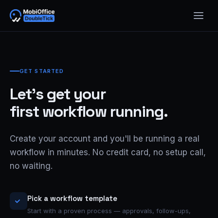
GET STARTED
Let's get your
first workflow running.
Create your account and you'll be running a real
workflow in minutes. No credit card, no setup call,
no waiting.
Pick a workflow template
Start with a proven process — approvals, follow-ups,