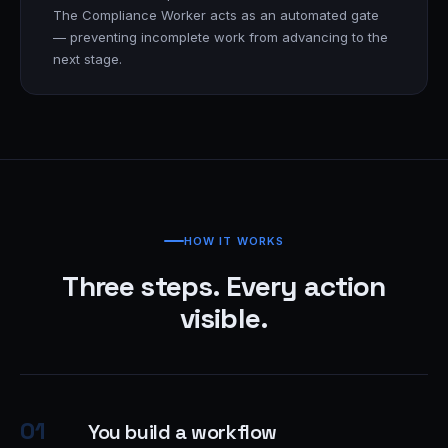
The Compliance Worker acts as an automated gate
— preventing incomplete work from advancing to the
next stage.
HOW IT WORKS
Three steps. Every action
visible.
01
You build a workflow