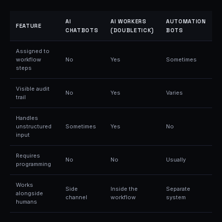
AI
AI WORKERS
AUTOMATION
FEATURE
CHATBOTS
(DOUBLETICK)
BOTS
Assigned to
workflow
No
Yes
Sometimes
steps
Visible audit
No
Yes
Varies
trail
Handles
unstructured
Sometimes
Yes
No
input
Requires
No
No
Usually
programming
Works
Side
Inside the
Separate
alongside
channel
workflow
system
humans