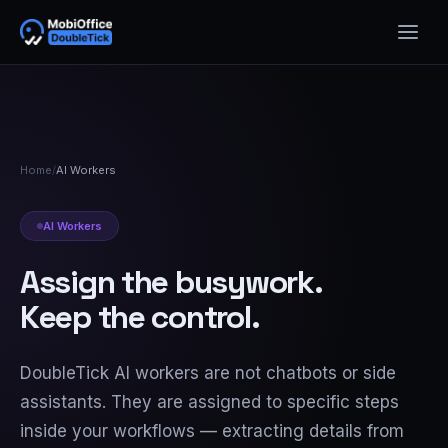
Home
/
AI Workers
AI Workers
Assign the busywork.
Keep the control.
DoubleTick AI workers are not chatbots or side
assistants. They are assigned to specific steps
inside your workflows — extracting details from