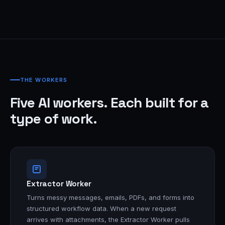
THE WORKERS
Five AI workers. Each built for a
type of work.
Extractor Worker
Turns messy messages, emails, PDFs, and forms into
structured workflow data. When a new request
arrives with attachments, the Extractor Worker pulls