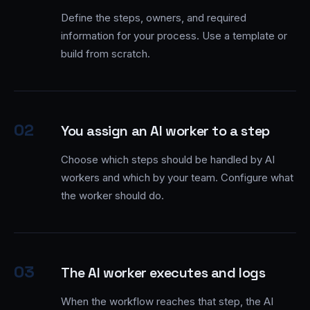
Define the steps, owners, and required
information for your process. Use a template or
build from scratch.
02
You assign an AI worker to a step
Choose which steps should be handled by AI
workers and which by your team. Configure what
the worker should do.
03
The AI worker executes and logs
When the workflow reaches that step, the AI