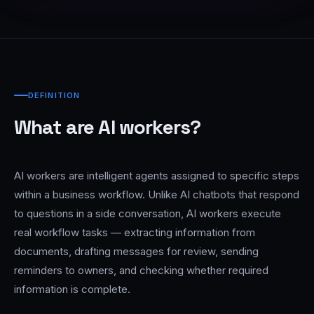
DEFINITION
What are AI workers?
AI workers are intelligent agents assigned to specific steps
within a business workflow. Unlike AI chatbots that respond
to questions in a side conversation, AI workers execute
real workflow tasks — extracting information from
documents, drafting messages for review, sending
reminders to owners, and checking whether required
information is complete.