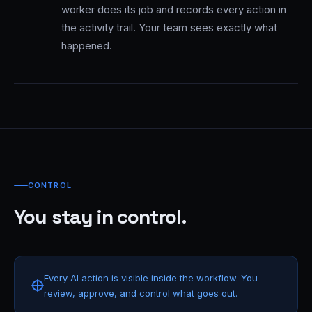
worker does its job and records every action in
the activity trail. Your team sees exactly what
happened.
CONTROL
You stay in control.
Every AI action is visible inside the workflow. You
review, approve, and control what goes out.