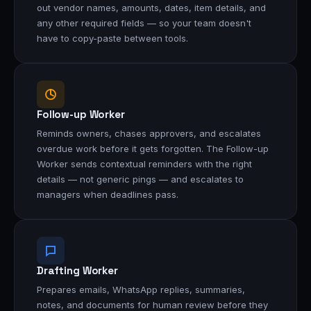
out vendor names, amounts, dates, item details, and
any other required fields — so your team doesn't
have to copy-paste between tools.
Follow-up Worker
Reminds owners, chases approvers, and escalates
overdue work before it gets forgotten. The Follow-up
Worker sends contextual reminders with the right
details — not generic pings — and escalates to
managers when deadlines pass.
Drafting Worker
Prepares emails, WhatsApp replies, summaries,
notes, and documents for human review before they