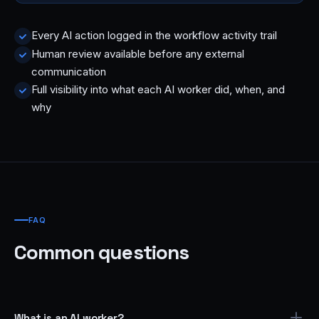
Every AI action logged in the workflow activity trail
Human review available before any external
communication
Full visibility into what each AI worker did, when, and
why
FAQ
Common questions
What is an AI worker?