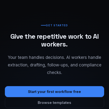
GET STARTED
Give the repetitive work to AI
workers.
Your team handles decisions. AI workers handle
extraction, drafting, follow-ups, and compliance
checks.
Start your first workflow free
Browse templates