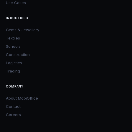
Use Cases
INDUSTRIES
Gems & Jewellery
Textiles
Schools
Construction
Logistics
Trading
COMPANY
About MobiOffice
Contact
Careers