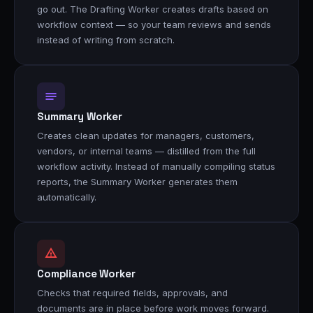
go out. The Drafting Worker creates drafts based on
workflow context — so your team reviews and sends
instead of writing from scratch.
Summary Worker
Creates clean updates for managers, customers,
vendors, or internal teams — distilled from the full
workflow activity. Instead of manually compiling status
reports, the Summary Worker generates them
automatically.
Compliance Worker
Checks that required fields, approvals, and
documents are in place before work moves forward.