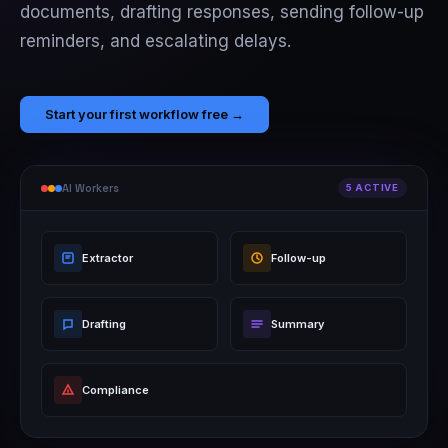
documents, drafting responses, sending follow-up
reminders, and escalating delays.
Start your first workflow free →
AI Workers
5 ACTIVE
Extractor
Follow-up
Drafting
Summary
Compliance