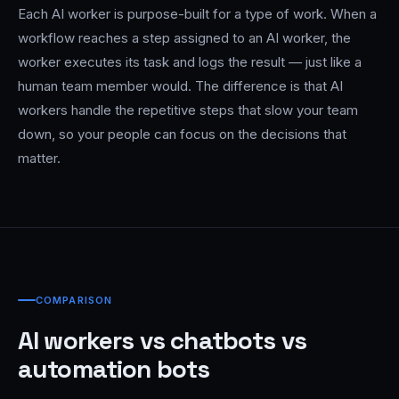
Each AI worker is purpose-built for a type of work. When a
workflow reaches a step assigned to an AI worker, the
worker executes its task and logs the result — just like a
human team member would. The difference is that AI
workers handle the repetitive steps that slow your team
down, so your people can focus on the decisions that
matter.
COMPARISON
AI workers vs chatbots vs
automation bots