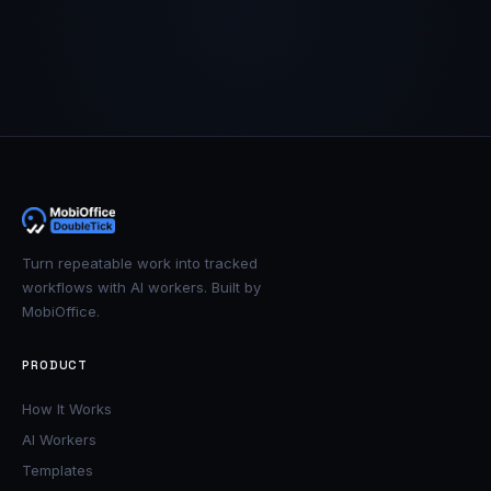
Turn repeatable work into tracked
workflows with AI workers. Built by
MobiOffice.
PRODUCT
How It Works
AI Workers
Templates