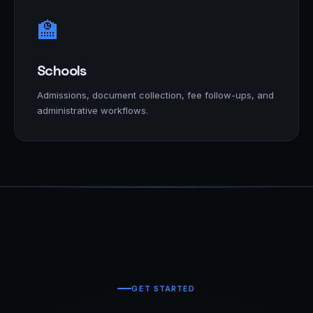
🏫
Schools
Admissions, document collection, fee follow-ups, and
administrative workflows.
GET STARTED