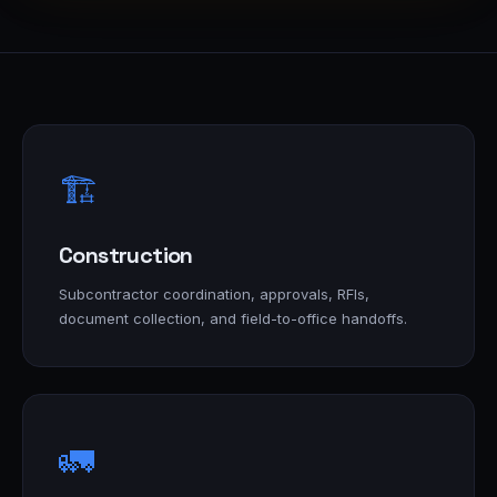
🏗️
Construction
Subcontractor coordination, approvals, RFIs,
document collection, and field-to-office handoffs.
🚛