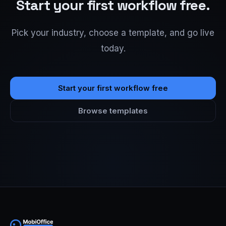
Start your first workflow free.
Pick your industry, choose a template, and go live
today.
Start your first workflow free
Browse templates