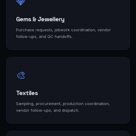
💎
Gems & Jewellery
Purchase requests, jobwork coordination, vendor
follow-ups, and QC handoffs.
🎨
Textiles
Sampling, procurement, production coordination,
vendor follow-ups, and dispatch.