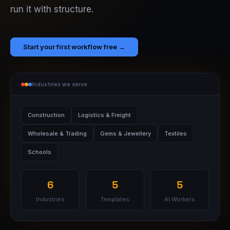
run it with structure.
Start your first workflow free →
Industries we serve
Construction
Logistics & Freight
Wholesale & Trading
Gems & Jewellery
Textiles
Schools
6
5
5
Industries
Templates
AI Workers