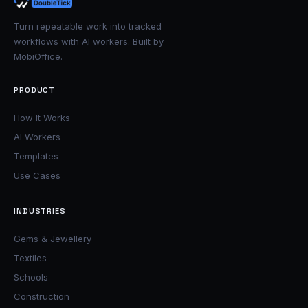
Turn repeatable work into tracked
workflows with AI workers. Built by
MobiOffice.
PRODUCT
How It Works
AI Workers
Templates
Use Cases
INDUSTRIES
Gems & Jewellery
Textiles
Schools
Construction