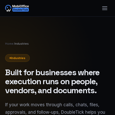
Home
/
Industries
Industries
Built for businesses where
execution runs on people,
vendors, and documents.
If your work moves through calls, chats, files,
approvals, and follow-ups, DoubleTick helps you