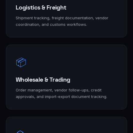
Logistics & Freight
Shipment tracking, freight documentation, vendor
coordination, and customs workflows.
📦
Wholesale & Trading
Order management, vendor follow-ups, credit
approvals, and import-export document tracking.