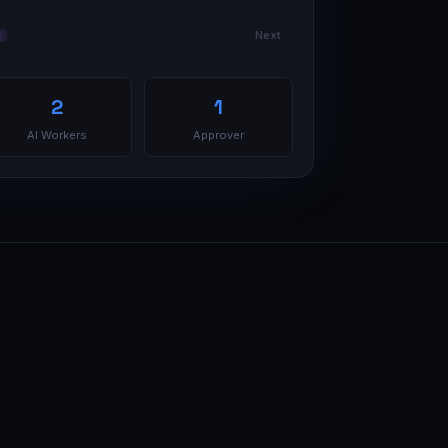
Next
I
2
1
AI Workers
Approver