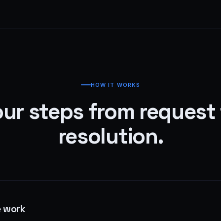
HOW IT WORKS
ur steps from request
resolution.
e work