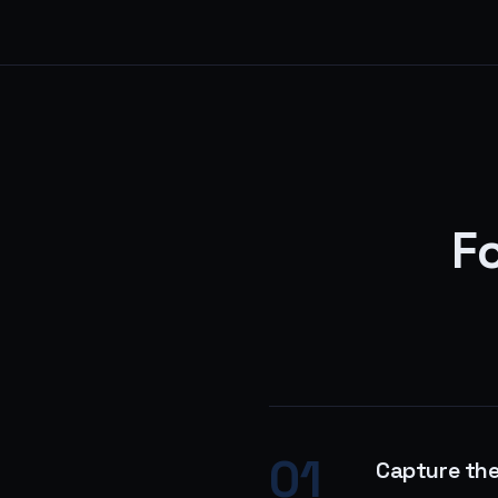
Fo
01
Capture th