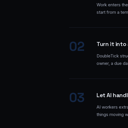
Work enters the
start from a tem
02
Turn it into
DoubleTick struc
owner, a due da
03
Let AI handl
AI workers extr
things moving w