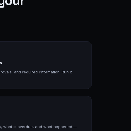
your
s
rovals, and required information. Run it
p, what is overdue, and what happened —