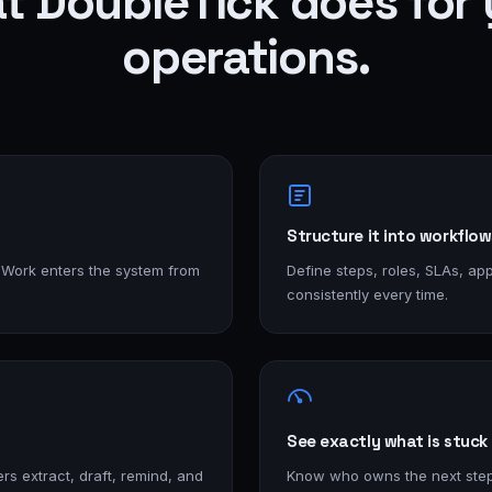
t DoubleTick does for 
operations.
Structure it into workflow
 Work enters the system from
Define steps, roles, SLAs, app
consistently every time.
See exactly what is stuck
rs extract, draft, remind, and
Know who owns the next ste