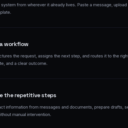
 system from wherever it already lives. Paste a message, upload a
plate.
 a workflow
tures the request, assigns the next step, and routes it to the rig
te, and a clear outcome.
e the repetitive steps
act information from messages and documents, prepare drafts, 
ithout manual intervention.