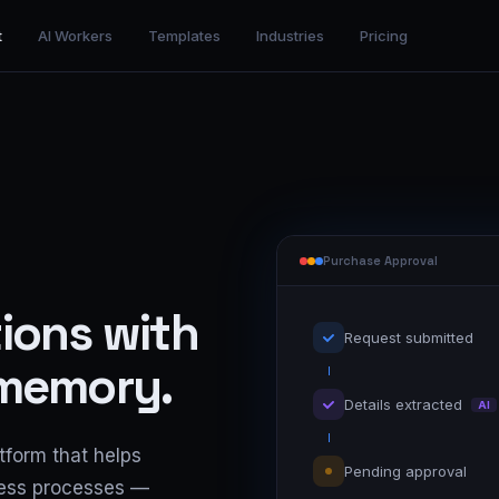
t
AI Workers
Templates
Industries
Pricing
Purchase Approval
ions with
Request submitted
 memory.
Details extracted
AI
tform that helps
Pending approval
ness processes —