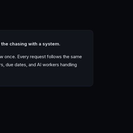
the chasing with a system.
ow once. Every request follows the same
rs, due dates, and AI workers handling