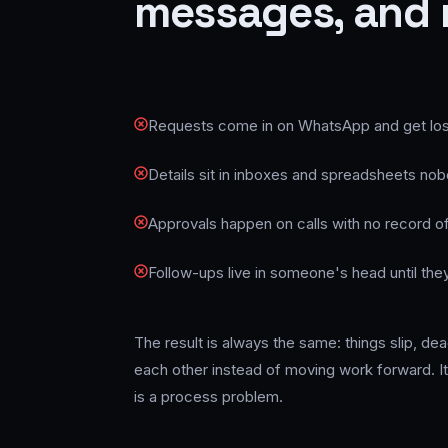
messages, and 
Requests come in on WhatsApp and get lost 
Details sit in inboxes and spreadsheets no
Approvals happen on calls with no record of
Follow-ups live in someone's head until they
The result is always the same: things slip, d
each other instead of moving work forward. It 
is a process problem.