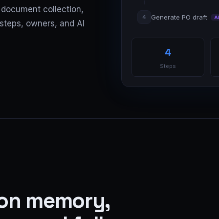
, document collection,
Generate PO draft
4
A
steps, owners, and AI
4
Steps
 on memory,