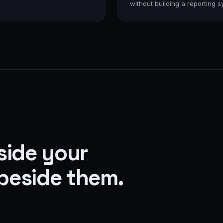
without building a reporting s
side your
beside them.