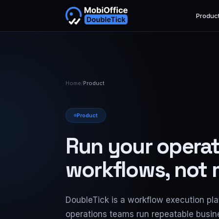
Produc
Home
/
Product
Product
Run your operat
workflows, not
DoubleTick is a workflow execution pla
operations teams run repeatable busi