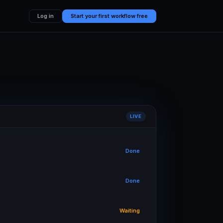
Log in
Start your first workflow free
LIVE
Done
Done
Waiting