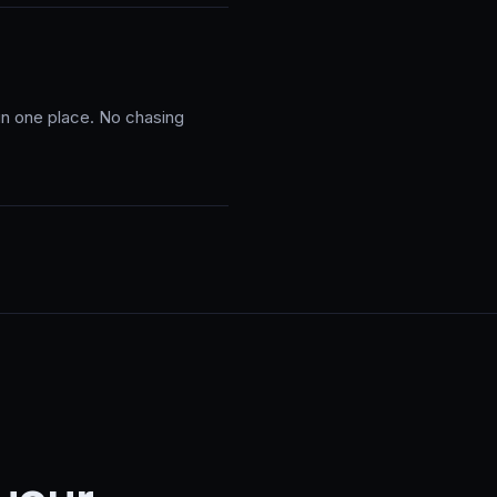
 in one place. No chasing