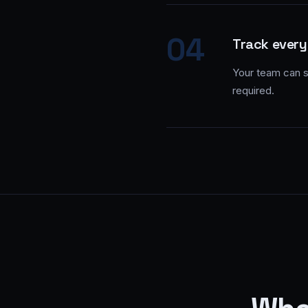
04
Track every
Your team can se
required.