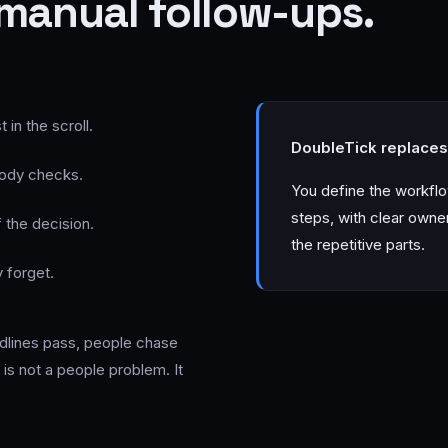
manual follow-ups.
in the scroll.
DoubleTick replaces 
body checks.
You define the workfl
steps, with clear owne
 the decision.
the repetitive parts.
 forget.
eadlines pass, people chase
is not a people problem. It