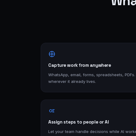
Wha
Capture work from anywhere
WhatsApp, email, forms, spreadsheets, PDFs.
wherever it already lives.
Assign steps to people or AI
Let your team handle decisions while AI worke