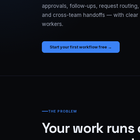
approvals, follow-ups, request routing
and cross-team handoffs — with clear 
workers.
Start your first workflow free →
THE PROBLEM
Your work runs