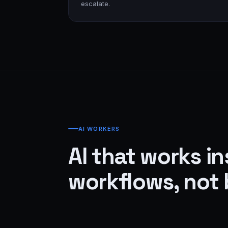
escalate.
AI WORKERS
AI that works in
workflows, not 