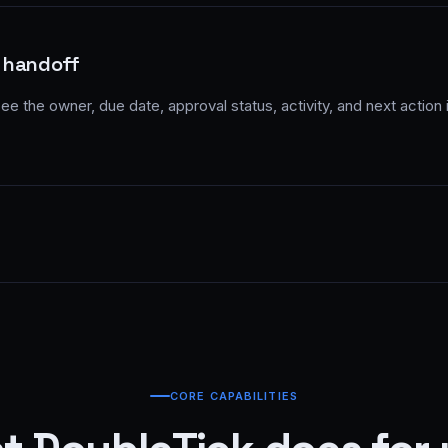
 handoff
e the owner, due date, approval status, activity, and next action
CORE CAPABILITIES