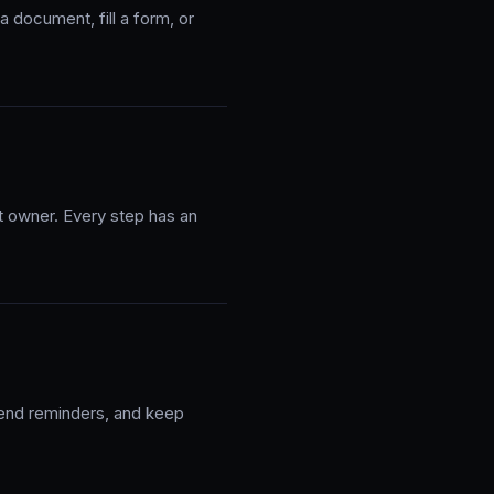
 document, fill a form, or
ht owner. Every step has an
send reminders, and keep