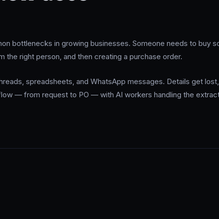
n bottlenecks in growing businesses. Someone needs to buy som
om the right person, and then creating a purchase order.
 threads, spreadsheets, and WhatsApp messages. Details get lost,
 flow — from request to PO — with AI workers handling the extract