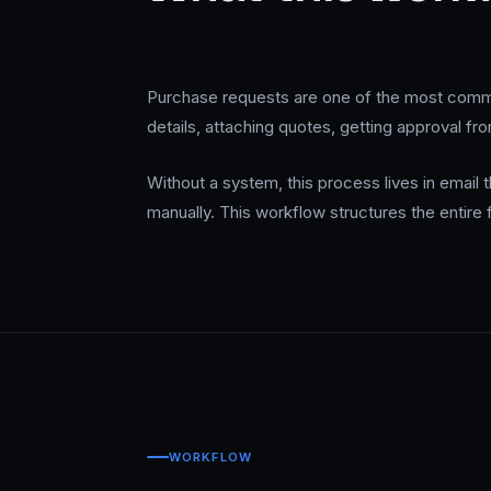
Purchase requests are one of the most commo
details, attaching quotes, getting approval fr
Without a system, this process lives in email
manually. This workflow structures the entire
WORKFLOW