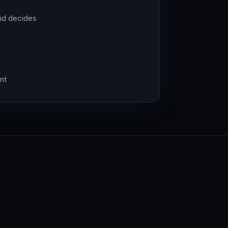
nd decides
nt