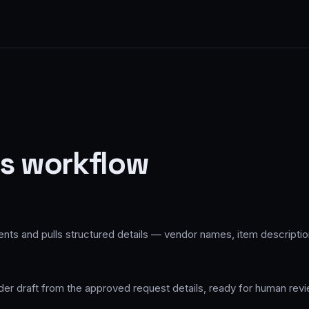
is workflow
 and pulls structured details — vendor names, item description
r draft from the approved request details, ready for human revie