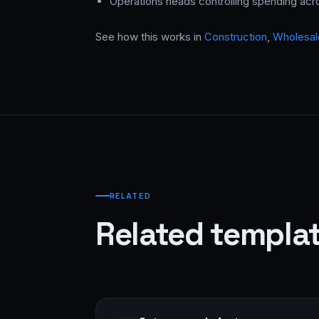
Operations heads controlling spending ac
See how this works in
Construction
,
Wholesale
RELATED
Related templa