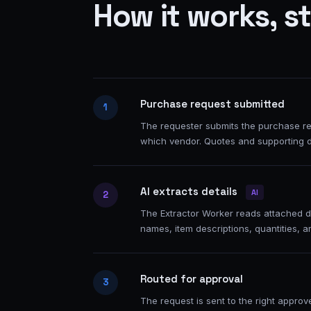
How it works, s
Purchase request submitted
1
The requester submits the purchase req
which vendor. Quotes and supporting 
AI extracts details
AI
2
The Extractor Worker reads attached d
names, item descriptions, quantities, a
Routed for approval
3
The request is sent to the right appro