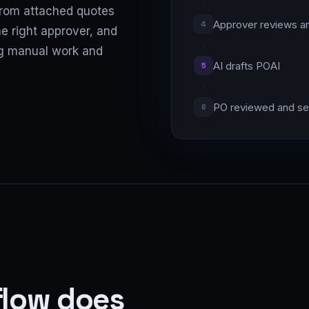
 from attached quotes
Approver reviews a
4
e right approver, and
ng manual work and
AI drafts PO
AI
5
PO reviewed and se
6
flow does