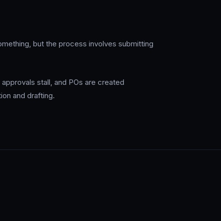
ething, but the process involves submitting
 approvals stall, and POs are created
ion and drafting.