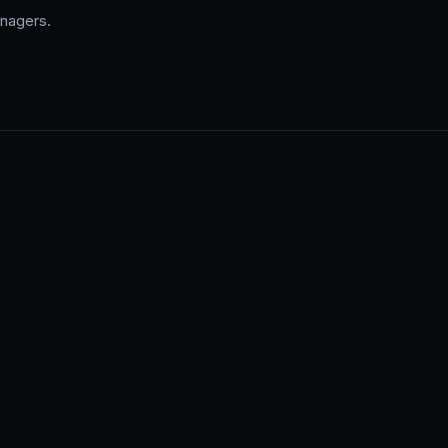
nagers.