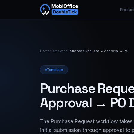
Produc
Home
/
Templates
/
Purchase Request → Approval → PO
Template
Purchase Requ
Approval → PO D
The Purchase Request workflow takes 
initial submission through approval to