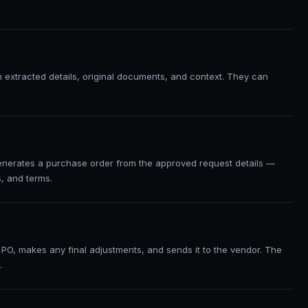
h extracted details, original documents, and context. They can
enerates a purchase order from the approved request details —
s, and terms.
PO, makes any final adjustments, and sends it to the vendor. The
.