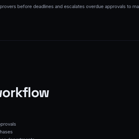
rovers before deadlines and escalates overdue approvals to ma
workflow
provals
chases