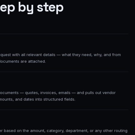
tep by step
uest with all relevant details — what they need, why, and from
documents are attached.
ocuments — quotes, invoices, emails — and pulls out vendor
mounts, and dates into structured fields.
ver based on the amount, category, department, or any other routing