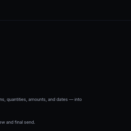
s, quantities, amounts, and dates — into
w and final send.