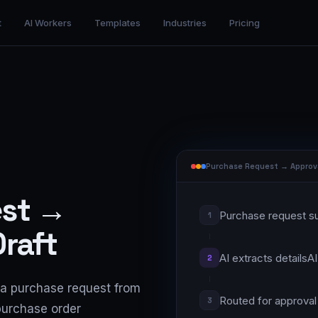
t
AI Workers
Templates
Industries
Pricing
Purchase Request → Approv
est →
Purchase request s
1
raft
AI extracts details
AI
2
a purchase request from
Routed for approval
3
 purchase order