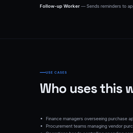
Follow-up Worker
— Sends reminders to app
USE CASES
Who uses this 
Finance managers overseeing purchase ap
Procurement teams managing vendor pur