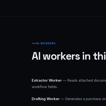
AI WORKERS
AI workers in th
Extractor Worker
— Reads attached documents
workflow fields.
Drafting Worker
— Generates a purchase orde