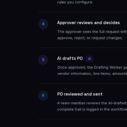
rules you configure.
Approver reviews and decides
4
The approver sees the full request wit
approve, reject, or request changes.
AI drafts PO
AI
5
Once approved, the Drafting Worker g
vendor information, line items, amount
PO reviewed and sent
6
A team member reviews the AI-drafted 
complete trail is logged in the workflow