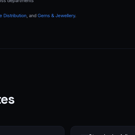
ross departments
 Distribution
, and
Gems & Jewellery
.
tes