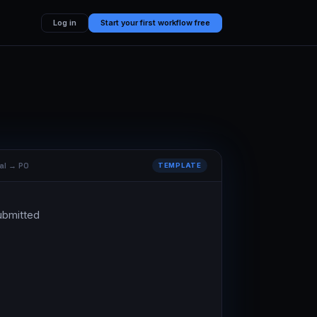
Log in
Start your first workflow free
al → PO
TEMPLATE
ubmitted