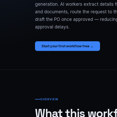
generation. AI workers extract details
and documents, route the request to th
draft the PO once approved — reduci
approval delays.
Start your first workflow free →
OVERVIEW
What this work