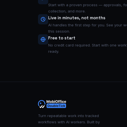
Start with a proven process — approvals, f
collection, and more.
Live in minutes, not months
AI handles the first step for you. See your 
this session.
Free to start
No credit card required. Start with one wo
ready.
Turn repeatable work into tracked
workflows with AI workers. Built by