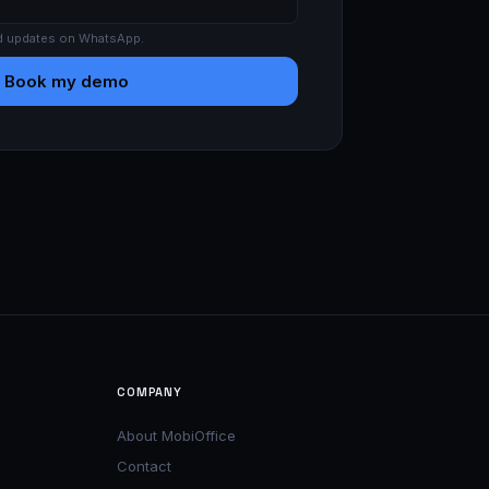
d updates on WhatsApp.
Book my demo
COMPANY
About MobiOffice
Contact