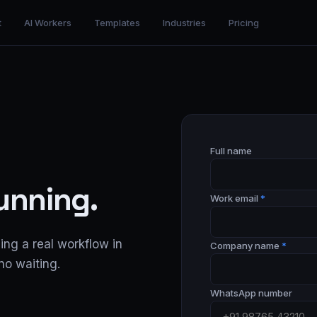
t
AI Workers
Templates
Industries
Pricing
Full name
running.
Work email
*
ing a real workflow in
Company name
*
no waiting.
WhatsApp number