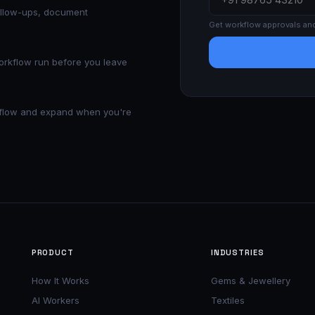
ollow-ups, document
Get workflow approvals an
workflow run before you leave
rkflow and expand when you're
PRODUCT
INDUSTRIES
How It Works
Gems & Jewellery
AI Workers
Textiles