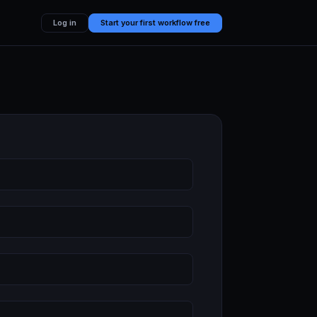
Log in
Start your first workflow free