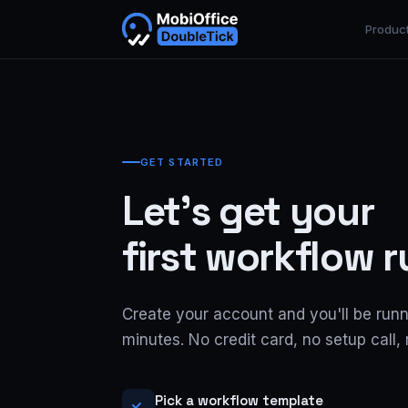
Produc
GET STARTED
Let's get your
first workflow 
Create your account and you'll be runn
minutes. No credit card, no setup call, 
Pick a workflow template