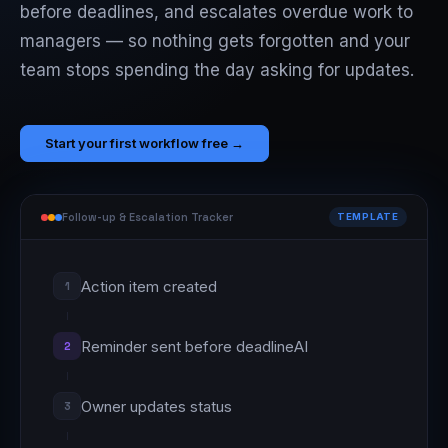
before deadlines, and escalates overdue work to
managers — so nothing gets forgotten and your
team stops spending the day asking for updates.
Start your first workflow free →
Follow-up & Escalation Tracker
TEMPLATE
Action item created
1
Reminder sent before deadline
AI
2
Owner updates status
3