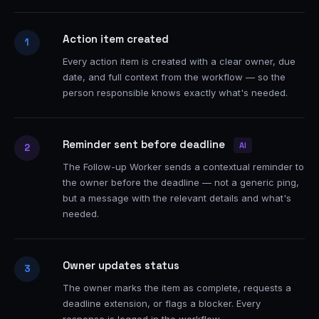
Action item created
1
Every action item is created with a clear owner, due
date, and full context from the workflow — so the
person responsible knows exactly what's needed.
Reminder sent before deadline
AI
2
The Follow-up Worker sends a contextual reminder to
the owner before the deadline — not a generic ping,
but a message with the relevant details and what's
needed.
Owner updates status
3
The owner marks the item as complete, requests a
deadline extension, or flags a blocker. Every