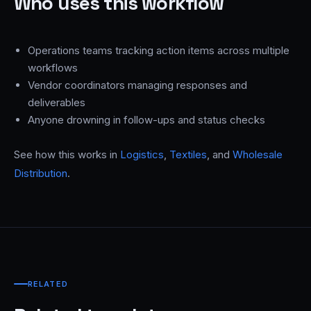
Who uses this workflow
Operations teams tracking action items across multiple
workflows
Vendor coordinators managing responses and
deliverables
Anyone drowning in follow-ups and status checks
See how this works in
Logistics
,
Textiles
, and
Wholesale
Distribution
.
RELATED