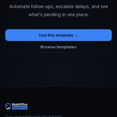
Automate follow-ups, escalate delays, and see
what's pending in one place.
Use this template →
Browse templates
Turn repeatable work into tracked