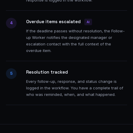
response is logged in the workflow.
Overdue items escalated
AI
4
If the deadline passes without resolution, the Follow-
up Worker notifies the designated manager or
escalation contact with the full context of the
overdue item.
Resolution tracked
5
Every follow-up, response, and status change is
logged in the workflow. You have a complete trail of
who was reminded, when, and what happened.