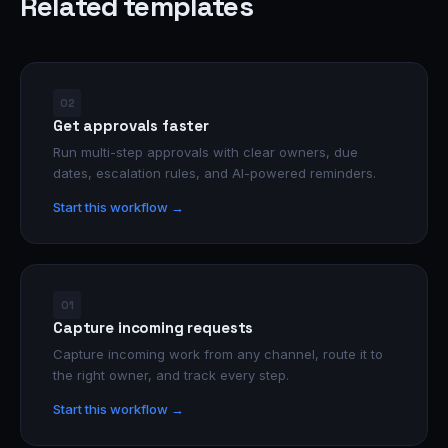
Related templates
02
Get approvals faster
Run multi-step approvals with clear owners, due
dates, escalation rules, and AI-powered reminders.
Start this workflow →
01
Capture incoming requests
Capture incoming work from any channel, route it to
the right owner, and track every step.
Start this workflow →