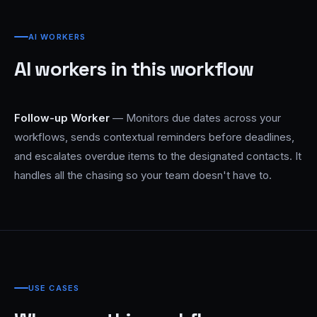
AI WORKERS
AI workers in this workflow
Follow-up Worker
— Monitors due dates across your
workflows, sends contextual reminders before deadlines,
and escalates overdue items to the designated contacts. It
handles all the chasing so your team doesn't have to.
USE CASES