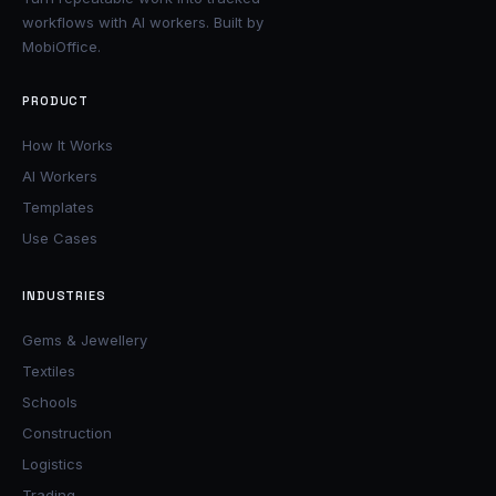
workflows with AI workers. Built by
MobiOffice.
PRODUCT
How It Works
AI Workers
Templates
Use Cases
INDUSTRIES
Gems & Jewellery
Textiles
Schools
Construction
Logistics
Trading