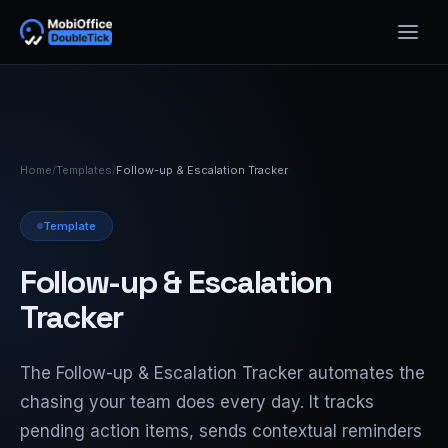
Home
/
Templates
/
Follow-up & Escalation Tracker
Template
Follow-up & Escalation
Tracker
The Follow-up & Escalation Tracker automates the
chasing your team does every day. It tracks
pending action items, sends contextual reminders