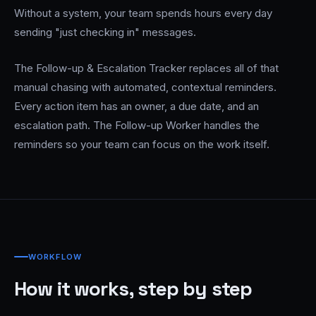
Without a system, your team spends hours every day
sending "just checking in" messages.
The Follow-up & Escalation Tracker replaces all of that
manual chasing with automated, contextual reminders.
Every action item has an owner, a due date, and an
escalation path. The Follow-up Worker handles the
reminders so your team can focus on the work itself.
WORKFLOW
How it works, step by step