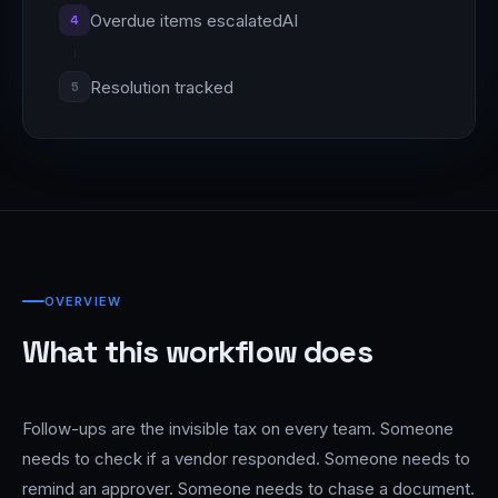
Overdue items escalated
AI
4
Resolution tracked
5
OVERVIEW
What this workflow does
Follow-ups are the invisible tax on every team. Someone
needs to check if a vendor responded. Someone needs to
remind an approver. Someone needs to chase a document.